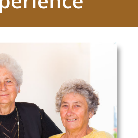
xperience