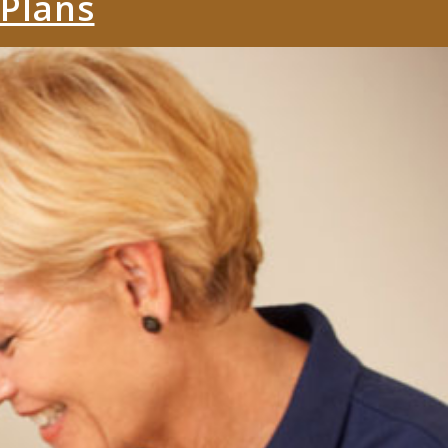
 Plans