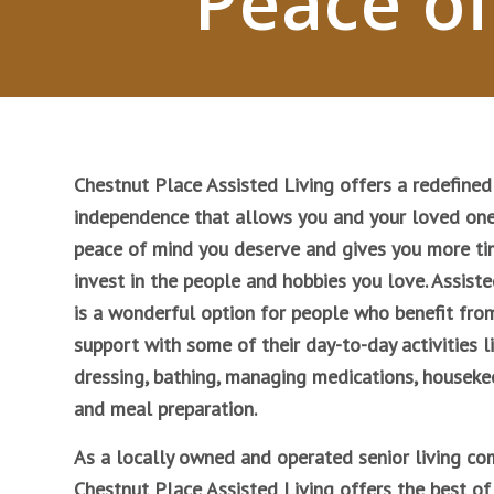
Peace of
Chestnut Place Assisted Living offers a redefined
independence that allows you and your loved one
peace of mind you deserve and gives you more ti
invest in the people and hobbies you love. Assiste
is a wonderful option for people who benefit fro
support with some of their day-to-day activities l
dressing, bathing, managing medications, houseke
and meal preparation.
As a locally owned and operated senior living co
Chestnut Place Assisted Living offers the best of