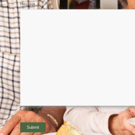
Message
Submit