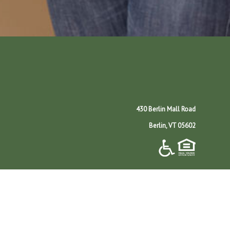
430 Berlin Mall Road
Berlin, VT 05602