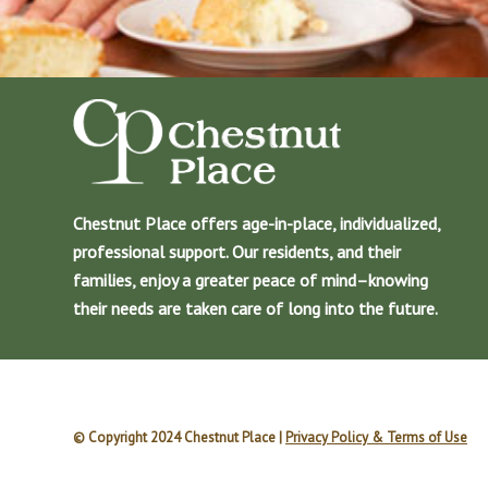
Chestnut Place offers age-in-place, individualized,
professional support. Our residents, and their
families, enjoy a greater peace of mind–knowing
their needs are taken care of long into the future.
© Copyright 2024 Chestnut Place |
Privacy Policy & Terms of Use