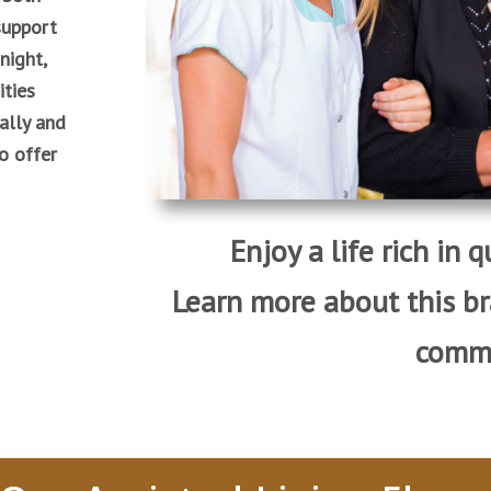
support
night,
ities
ally and
to offer
Enjoy a life rich in 
Learn more about this b
commu