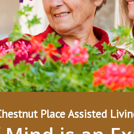
Chestnut Place Assisted Livin