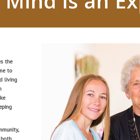
 Mind is an E
s the
me to
d living
m
ike
eping
mmunity,
 both