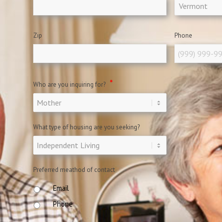
Zip
Phone
*
Who are you inquiring for?
What type of housing are you seeking?
Preferred meathod of contact
Email
Phone