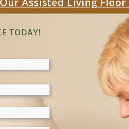
Our Assisted Living Floor
E TODAY!