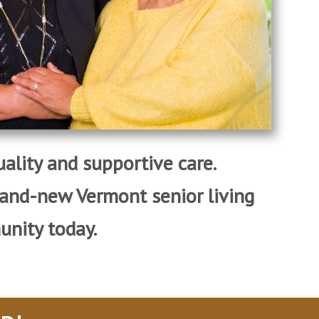
quality and supportive care.
rand-new Vermont senior living
nity today.