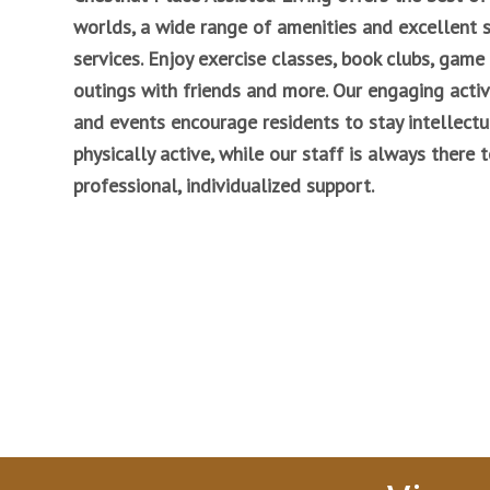
worlds, a wide range of amenities and excellent 
services. Enjoy exercise classes, book clubs, game 
outings with friends and more. Our engaging activ
and events encourage residents to stay intellectu
physically active, while our staff is always there 
professional, individualized support.