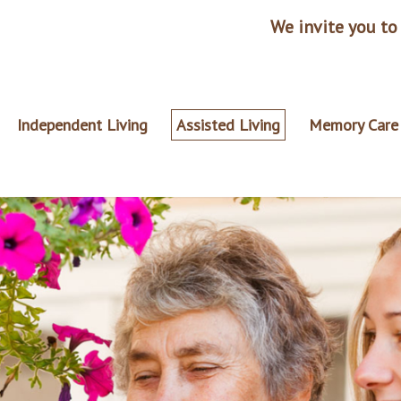
We invite you to 
Independent Living
Assisted Living
Memory Care