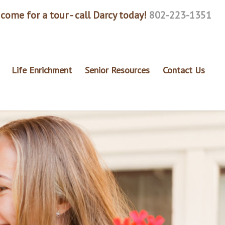
come for a tour - call Darcy today!
802-223-1351
Life Enrichment
Senior Resources
Contact Us